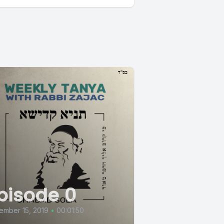
pisode 0
ember 15, 2019
•
00:01:50