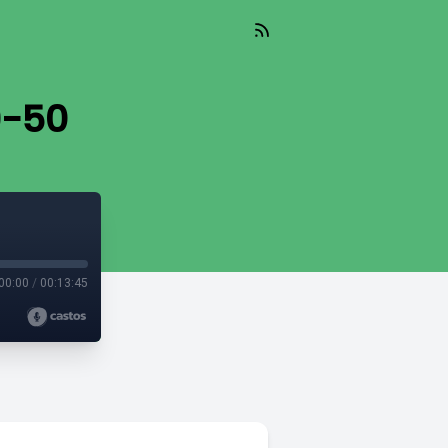
9-50
00:00
/
00:13:45