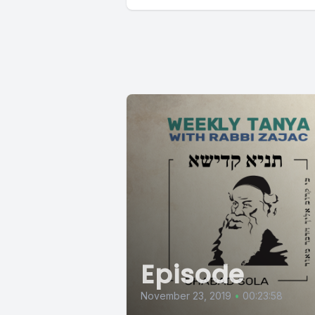
Episode
November 23, 2019
•
00:23:58