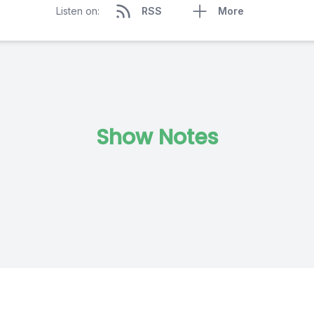
Listen on:
RSS
More
Show Notes