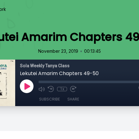
ork
utei Amarim Chapters 4
•
November 23, 2019
00:13:45
Sola Weekly Tanya Class
Lekutei Amarim Chapters 49-50
1x
SUBSCRIBE
SHARE