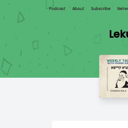
Podcast
About
Subscribe
Netw
Lek