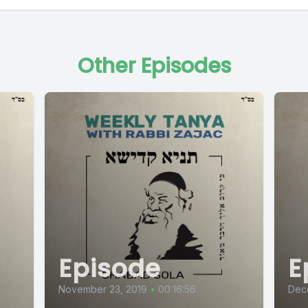
Other Episodes
Episode
E
November 23, 2019
•
00:16:56
Dec