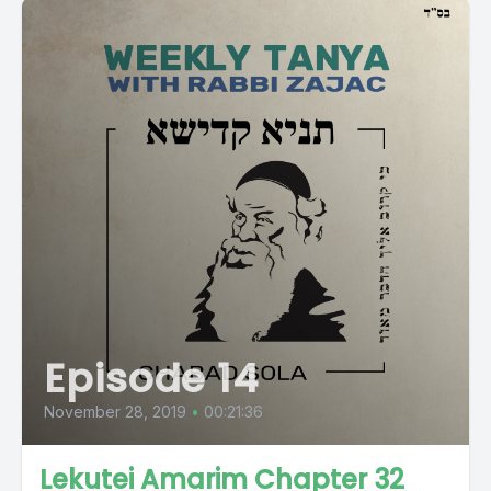
Episode 14
November 28, 2019
•
00:21:36
Lekutei Amarim Chapter 32