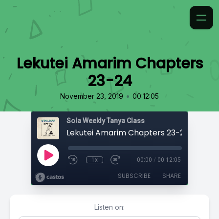
Lekutei Amarim Chapters
23-24
•
November 23, 2019
00:12:05
Sola Weekly Tanya Class
Lekutei Amarim Chapters 23-24
1x
00:00
/
00:12:05
SUBSCRIBE
SHARE
Listen on: