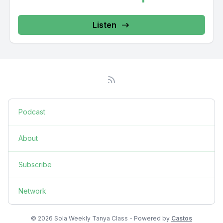
Listen
Podcast
About
Subscribe
Network
© 2026 Sola Weekly Tanya Class - Powered by
Castos