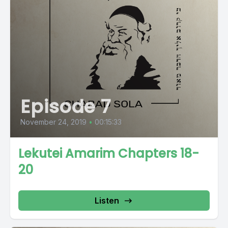
Episode 7
November 24, 2019
•
00:15:33
Lekutei Amarim Chapters 18-
20
Listen