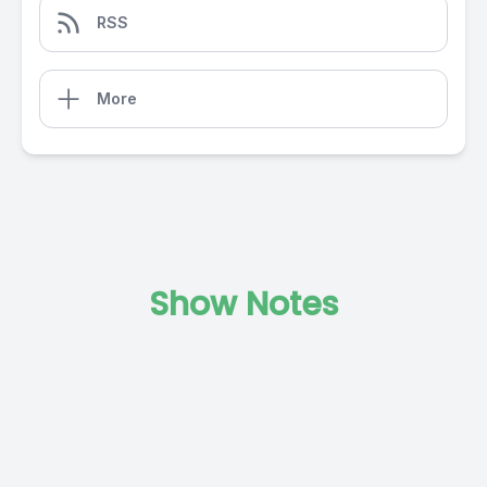
RSS
More
Show Notes