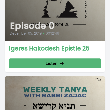
Episode 0
December 05, 2019
•
00:12:46
Igeres Hakodesh Epistle 25
Listen