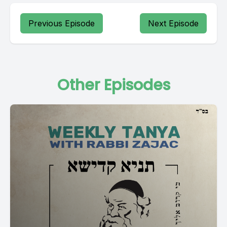
Previous Episode
Next Episode
Other Episodes