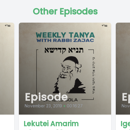
Other Episodes
Episode
E
November 23, 2019
•
00:16:27
Nov
Lekutei Amarim
Ig