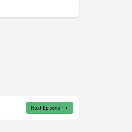
Next Episode