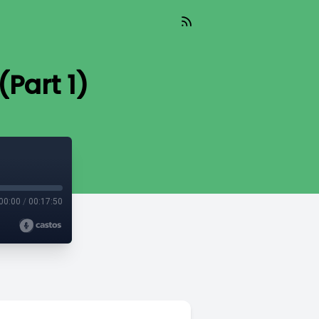
Part 1)
00:00
/
00:17:50