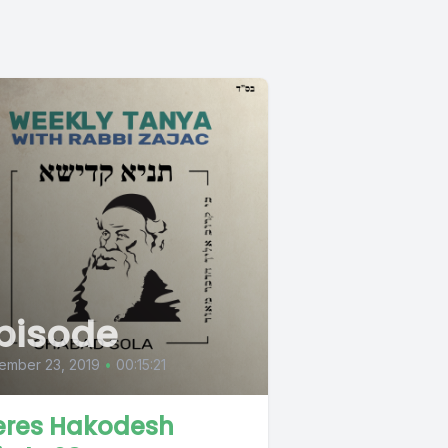
pisode
ember 23, 2019
•
00:15:21
eres Hakodesh