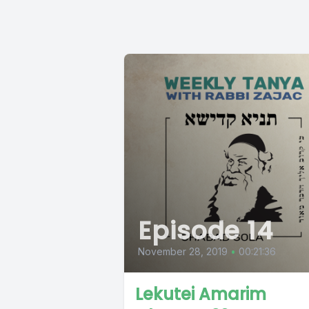
Episode 14
November 28, 2019
•
00:21:36
Lekutei Amarim