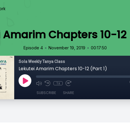
ork
i Amarim Chapters 10-12 (
•
•
Episode 4
November 19, 2019
00:17:50
Sola Weekly Tanya Class
Lekutei Amarim Chapters 10-12 (Part 1)
1x
SUBSCRIBE
SHARE