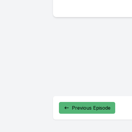
Previous Episode