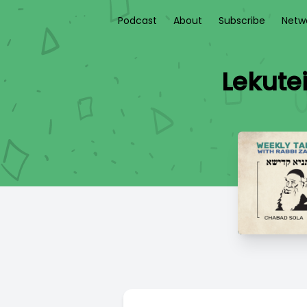
Podcast
About
Subscribe
Netw
Lekute