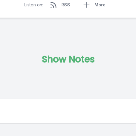
Listen on:
RSS
More
Show Notes